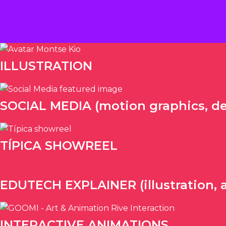
Ir
al
contenido
ILLUSTRATION
SOCIAL MEDIA (motion graphics, de
TÍPICA SHOWREEL
EDUTECH EXPLAINER (illustration, 
INTERACTIVE ANIMATIONS