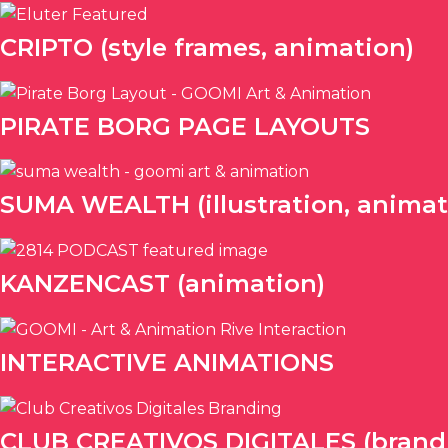
CRIPTO (style frames, animation)
PIRATE BORG PAGE LAYOUTS
SUMA WEALTH (illustration, animat
KANZENCAST (animation)
INTERACTIVE ANIMATIONS
CLUB CREATIVOS DIGITALES (brandin