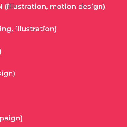
illustration, motion design)
g, illustration)
)
ign)
paign)