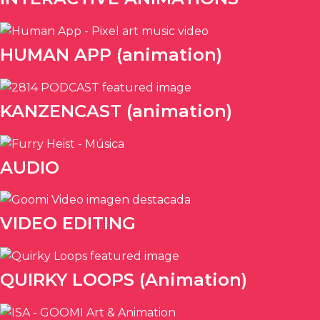
HUMAN APP (animation)
KANZENCAST (animation)
AUDIO
VIDEO EDITING
QUIRKY LOOPS (Animation)