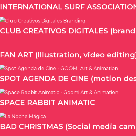
INTERNATIONAL SURF ASSOCIATION (
CLUB CREATIVOS DIGITALES (brandin
FAN ART (Illustration, video editing
SPOT AGENDA DE CINE (motion des
SPACE RABBIT ANIMATIC
BAD CHRISTMAS (Social media cam