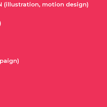
illustration, motion design)
)
paign)