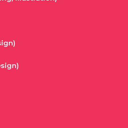
ign)
sign)