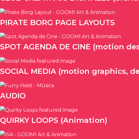
PIRATE BORG PAGE LAYOUTS
SPOT AGENDA DE CINE (motion des
SOCIAL MEDIA (motion graphics, de
AUDIO
QUIRKY LOOPS (Animation)