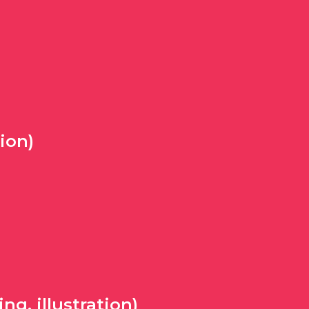
ion)
g, illustration)