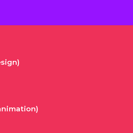
sign)
animation)