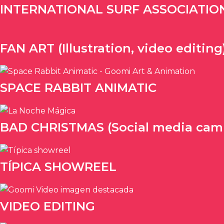
INTERNATIONAL SURF ASSOCIATION (
FAN ART (Illustration, video editing
SPACE RABBIT ANIMATIC
BAD CHRISTMAS (Social media cam
TÍPICA SHOWREEL
VIDEO EDITING