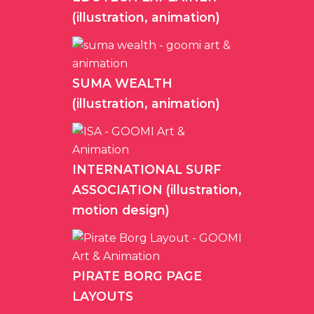
(illustration, animation)
SUMA WEALTH
(illustration, animation)
INTERNATIONAL SURF
ASSOCIATION (illustration,
motion design)
PIRATE BORG PAGE
LAYOUTS