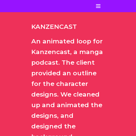
Ir
al
contenido
KANZENCAST
An animated loop for
Kanzencast, a manga
podcast. The client
provided an outline
for the character
designs. We cleaned
up and animated the
designs, and
designed the