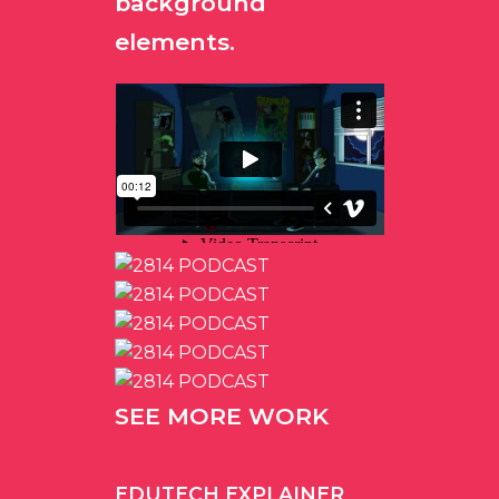
background
elements.
SEE MORE WORK
EDUTECH EXPLAINER