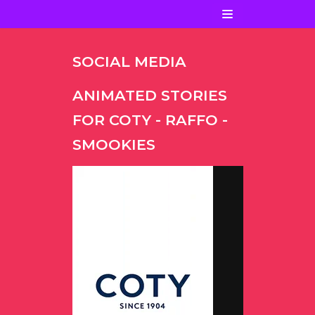
Ir
al
contenido
SOCIAL MEDIA
ANIMATED STORIES
FOR COTY - RAFFO -
SMOOKIES