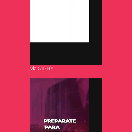
via GIPHY