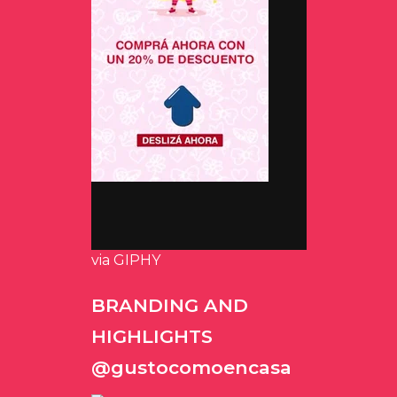
via GIPHY
BRANDING AND
HIGHLIGHTS
@gustocomoencasa