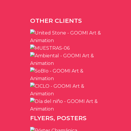
OTHER CLIENTS
FLYERS, POSTERS