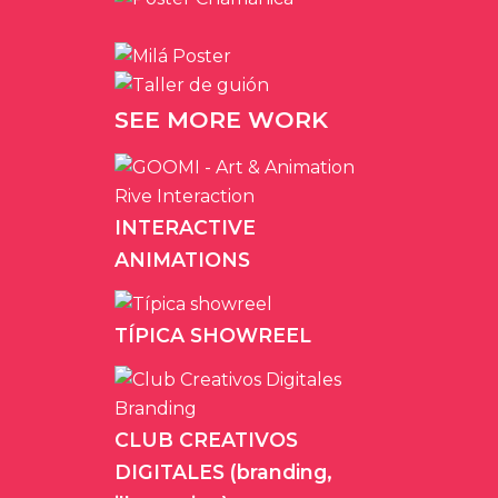
SEE MORE WORK
INTERACTIVE
ANIMATIONS
TÍPICA SHOWREEL
CLUB CREATIVOS
DIGITALES (branding,