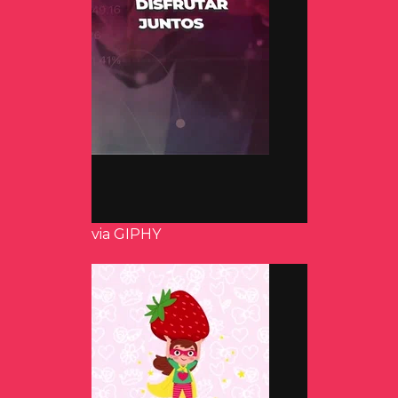
via GIPHY