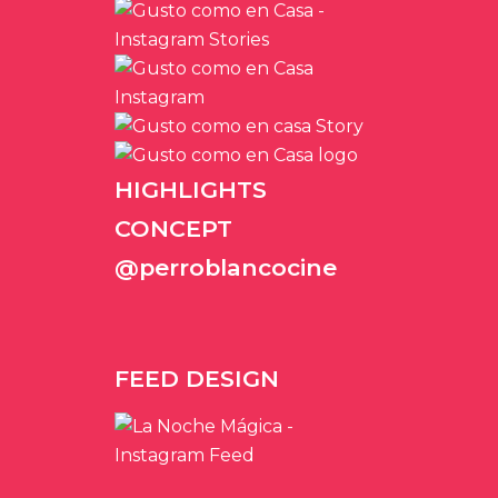
HIGHLIGHTS
CONCEPT
@perroblancocine
FEED DESIGN